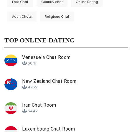
Free Chat
Country chat
Online Dating
Adult Chats
Religious Chat
TOP ONLINE DATING
Venezuela Chat Room
6041
New Zealand Chat Room
4962
Iran Chat Room
5442
Luxembourg Chat Room