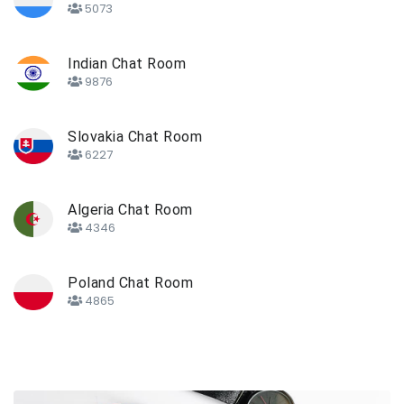
5073
Indian Chat Room
9876
Slovakia Chat Room
6227
Algeria Chat Room
4346
Poland Chat Room
4865