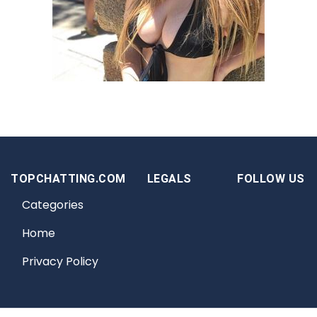
TOPCHATTING.COM
LEGALS
FOLLOW US
Categories
Home
Privacy Policy