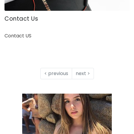
Contact Us
Contact US
< previous
next >