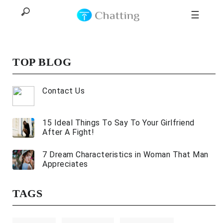
☰
TOP BLOG
Home
Contact Us
Top
15 Ideal Things To Say To Your Girlfriend
All
After A Fight!
Categories
7 Dream Characteristics in Woman That Man
Appreciates
TAGS