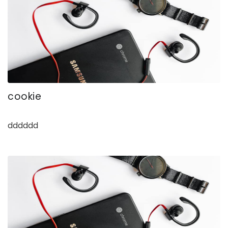
cookie
dddddd