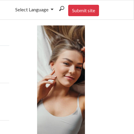
Select Language
Submit site