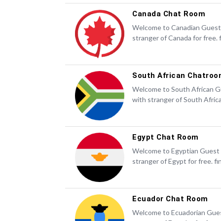
Canada Chat Room
Welcome to Canadian Guest
stranger of Canada for free. f
requests. Connect easily wit
South African Chatro
Welcome to South African 
with stranger of South Africa f
friend requests. Connect easi
Egypt Chat Room
Welcome to Egyptian Guest
stranger of Egypt for free. fin
requests. Connect easily wit
Ecuador Chat Room
Welcome to Ecuadorian Gue