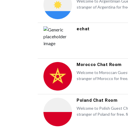
Welcome to Argentinian Gue
stranger of Argentina for free.
requests. Connect easily wit
echat
Morocco Chat Room
Welcome to Moroccan Guest
stranger of Morocco for free. 
requests. Connect easily wit
Poland Chat Room
Welcome to Polish Guest Ch
stranger of Poland for free. fi
requests. Connect easily wit