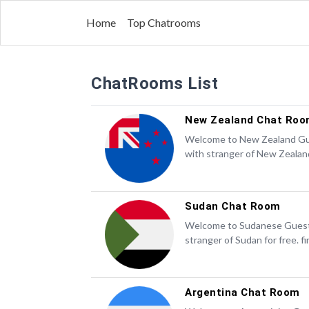
Home
Top Chatrooms
ChatRooms List
New Zealand Chat Ro
Welcome to New Zealand Gu
with stranger of New Zealand f
friend requests. Connect easi
Sudan Chat Room
Welcome to Sudanese Guest
stranger of Sudan for free. fin
requests. Connect easily wit
Argentina Chat Room