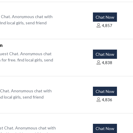
 Chat. Anonymous chat with
Chat Now
ind local girls, send friend
4,857
h Singles.
om
Guest Chat. Anonymous chat
Chat Now
or free. find local girls, send
4,838
ly with Singles.
 Chat. Anonymous chat with
Chat Now
d local girls, send friend
4,836
h Singles.
st Chat. Anonymous chat with
Chat Now