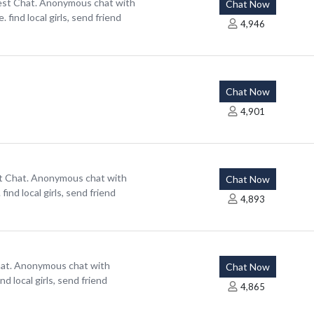
st Chat. Anonymous chat with
Chat Now
 find local girls, send friend
4,946
h Singles.
Chat Now
4,901
 Chat. Anonymous chat with
Chat Now
find local girls, send friend
4,893
h Singles.
at. Anonymous chat with
Chat Now
nd local girls, send friend
4,865
h Singles.