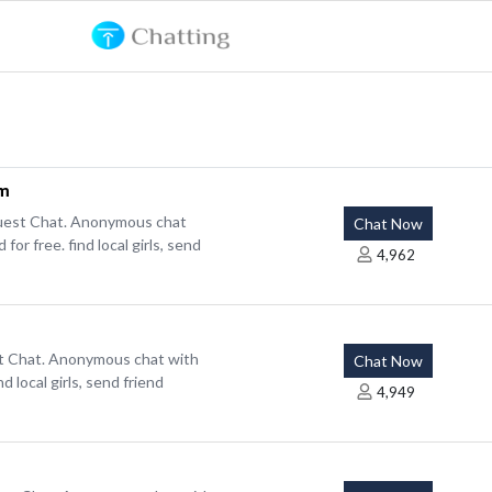
om
est Chat. Anonymous chat
Chat Now
or free. find local girls, send
4,962
ly with Singles.
 Chat. Anonymous chat with
Chat Now
d local girls, send friend
4,949
h Singles.