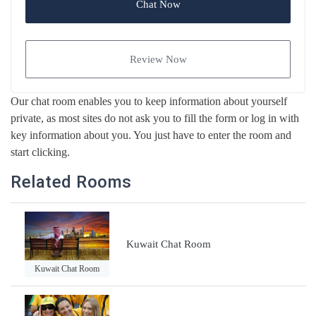
Chat Now
Review Now
Our chat room enables you to keep information about yourself
private, as most sites do not ask you to fill the form or log in with
key information about you. You just have to enter the room and
start clicking.
Related Rooms
Kuwait Chat Room
Kuwait Chat Room