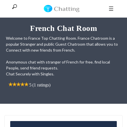
☰
French Chat Room
Welcome to France Top Chatting Room. France Chatroom is a
Home
popular Stranger and public Guest Chatroom that allows you to
Connect with new friends from French.
Top
Anonymous chat with stranger of French for free. find local
People, send friend requests.
All
Chat Securely with Singles.
Categories
5
5
(1 ratings)