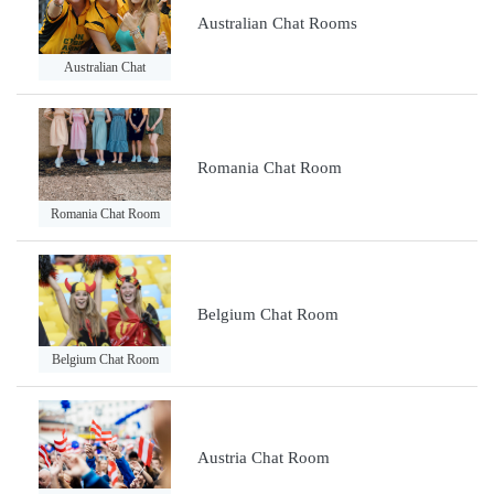
Australian Chat Rooms
Australian Chat
Romania Chat Room
Romania Chat Room
Belgium Chat Room
Belgium Chat Room
Austria Chat Room