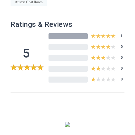
Austria Chat Room
Ratings & Reviews
★
★
★
★
★
1
★
★
★
★
★
0
5
★
★
★
★
★
0
★
★
★
★
★
5
0
★
★
★
★
★
0